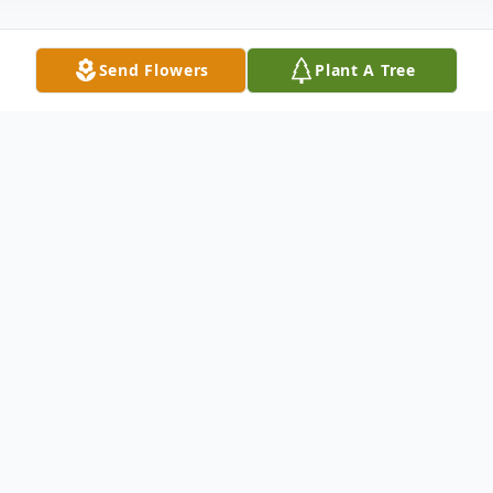
Send Flowers
Plant A Tree
Obituary
Eduardo Machado (61) of Attleboro
passed away peacefully on August 23, 2024
at Sturdy Memorial Hospital.