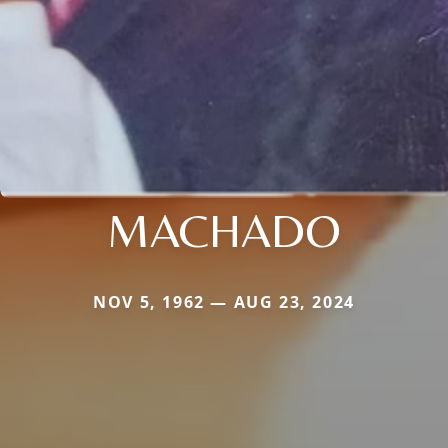
MACHADO
NOV 5, 1962 — AUG 23, 2024