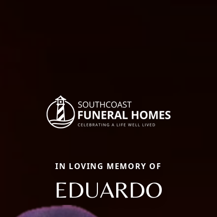
IN LOVING MEMORY OF
EDUARDO