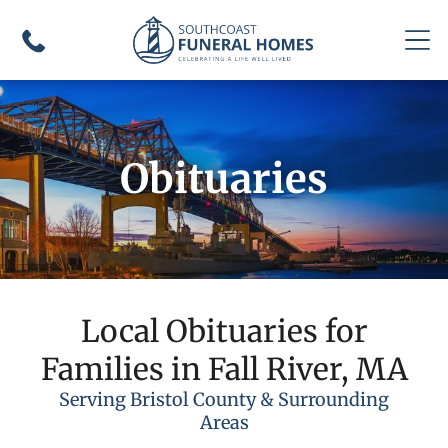
Obituaries
Local Obituaries for
Families in Fall River, MA
Serving Bristol County & Surrounding
Areas