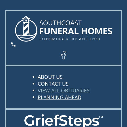
ABOUT US
CONTACT US
VIEW ALL OBITUARIES
PLANNING AHEAD