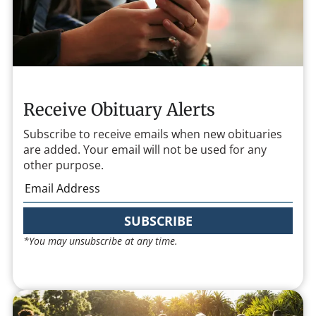
Receive Obituary Alerts
Subscribe to receive emails when new obituaries
are added. Your email will not be used for any
other purpose.
SUBSCRIBE
*You may unsubscribe at any time.