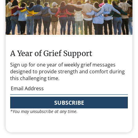
A Year of Grief Support
Sign up for one year of weekly grief messages
designed to provide strength and comfort during
this challenging time.
SUBSCRIBE
*You may unsubscribe at any time.