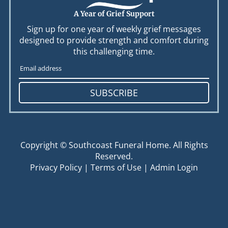
A Year of Grief Support
Sign up for one year of weekly grief messages
designed to provide strength and comfort during
this challenging time.
SUBSCRIBE
Copyright ©
Southcoast Funeral Home. All Rights
Reserved.
Privacy Policy
|
Terms of Use
|
Admin Login