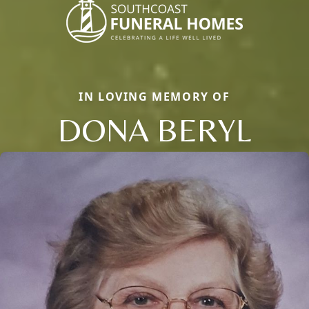
IN LOVING MEMORY OF
DONA BERYL