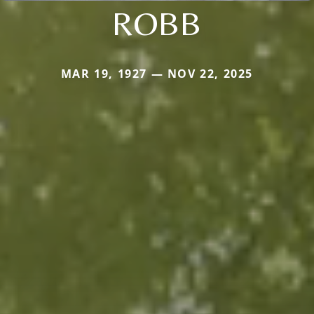
ROBB
MAR 19, 1927 — NOV 22, 2025