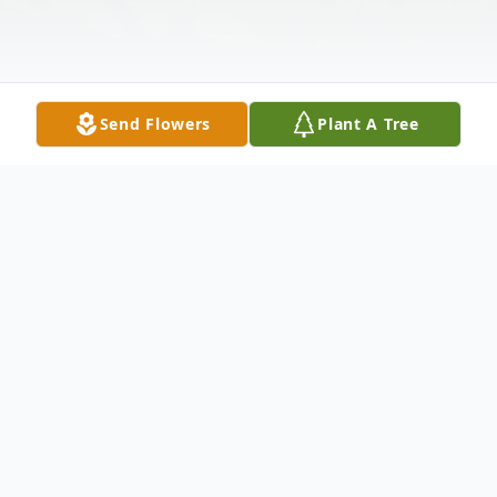
Send Flowers
Plant A Tree
Obituary
It is with a mix of sorrow and gratitude that
we announce the passing of Dona Beryl