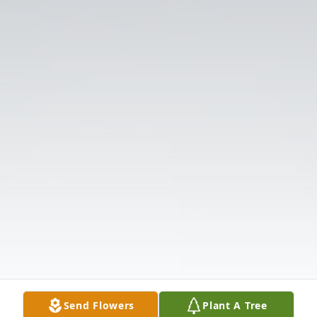
Send Flowers
Plant A Tree