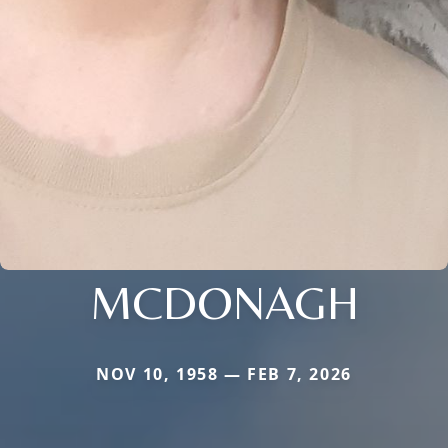
MCDONAGH
NOV 10, 1958 — FEB 7, 2026