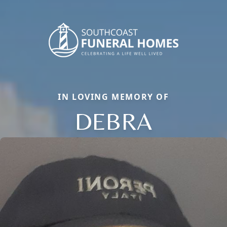
IN LOVING MEMORY OF
DEBRA