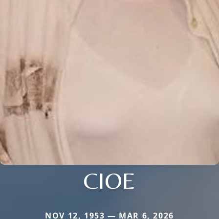
CIOE
NOV 12, 1953 — MAR 6, 2026