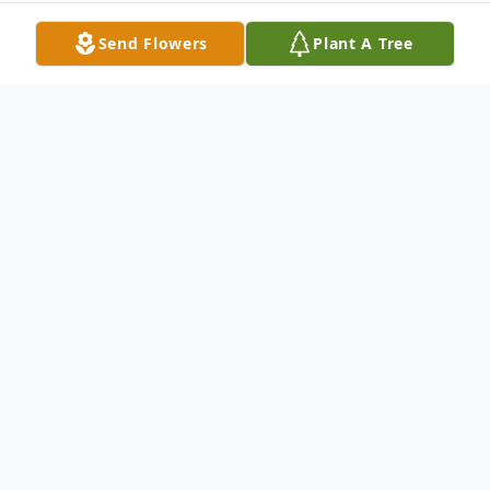
Send Flowers
Plant A Tree
Obituary
It is with profound sadness that we
announce the passing of Debra Cioe, a
beloved Mother, Mother-in-law,
Grandmother, Great-grandmother, Sister