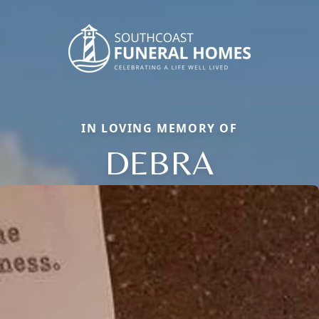
IN LOVING MEMORY OF
DEBRA