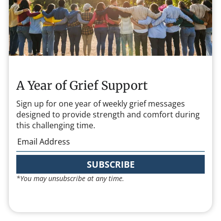
A Year of Grief Support
Sign up for one year of weekly grief messages
designed to provide strength and comfort during
this challenging time.
SUBSCRIBE
*You may unsubscribe at any time.