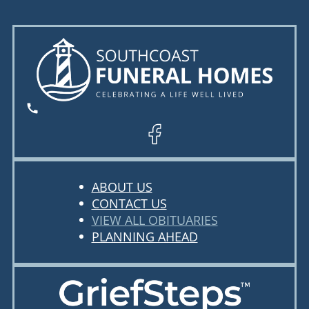
ABOUT US
CONTACT US
VIEW ALL OBITUARIES
PLANNING AHEAD