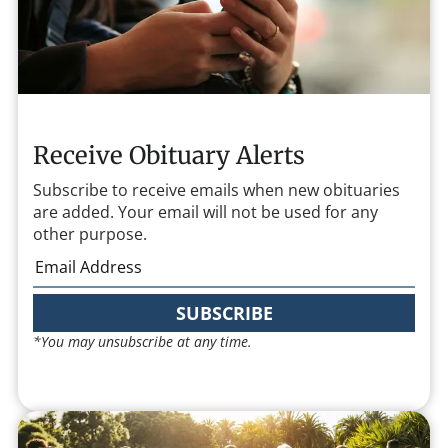
Receive Obituary Alerts
Subscribe to receive emails when new obituaries
are added. Your email will not be used for any
other purpose.
SUBSCRIBE
*You may unsubscribe at any time.