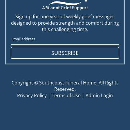
A Year of Grief Support
Sign up for one year of weekly grief messages
designed to provide strength and comfort during
this challenging time.
SUBSCRIBE
Copyright ©
Southcoast Funeral Home. All Rights
Reserved.
Privacy Policy
|
Terms of Use
|
Admin Login