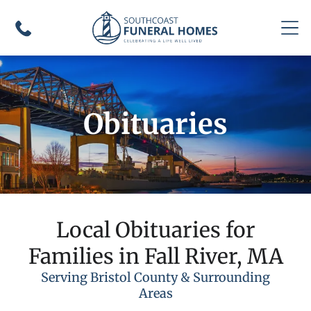
Obituaries
Local Obituaries for
Families in Fall River, MA
Serving Bristol County & Surrounding
Areas