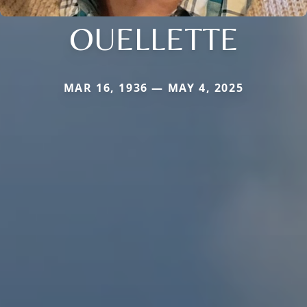
OUELLETTE
MAR 16, 1936 — MAY 4, 2025