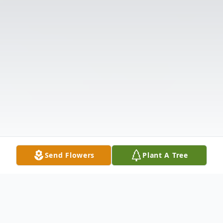
Send Flowers
Plant A Tree