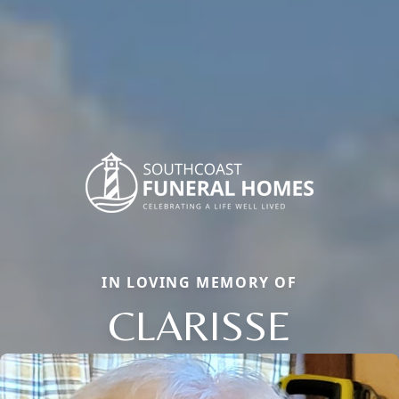
IN LOVING MEMORY OF
CLARISSE