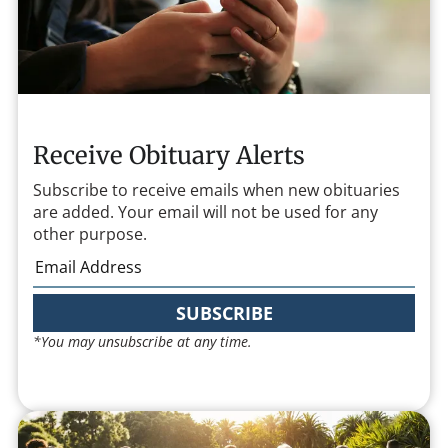
Receive Obituary Alerts
Subscribe to receive emails when new obituaries
are added. Your email will not be used for any
other purpose.
SUBSCRIBE
*You may unsubscribe at any time.