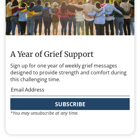
A Year of Grief Support
Sign up for one year of weekly grief messages
designed to provide strength and comfort during
this challenging time.
SUBSCRIBE
*You may unsubscribe at any time.