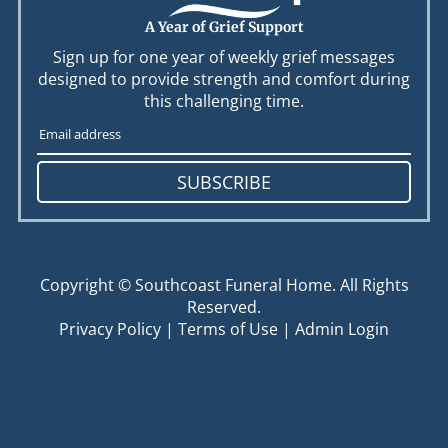
A Year of Grief Support
Sign up for one year of weekly grief messages
designed to provide strength and comfort during
this challenging time.
SUBSCRIBE
Copyright ©
Southcoast Funeral Home. All Rights
Reserved.
Privacy Policy
|
Terms of Use
|
Admin Login