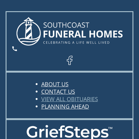
ABOUT US
CONTACT US
VIEW ALL OBITUARIES
PLANNING AHEAD