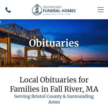
Obituaries
Local Obituaries for
Families in Fall River, MA
Serving Bristol County & Surrounding
Areas