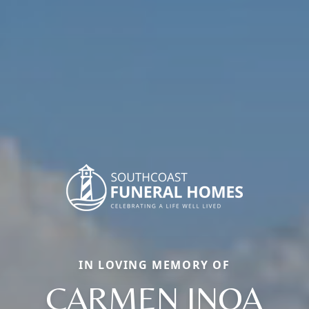
IN LOVING MEMORY OF
CARMEN INOA