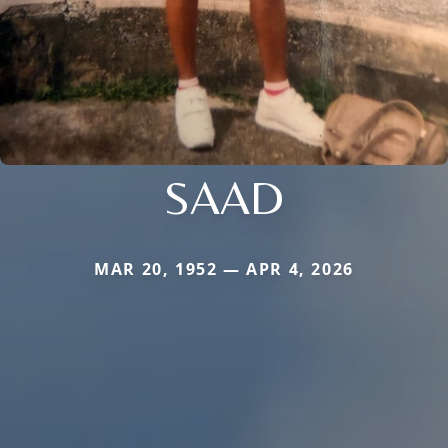
SAAD
MAR 20, 1952 — APR 4, 2026