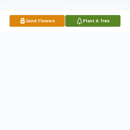
Send Flowers
Plant A Tree
Obituary
With profound love and respect, we
remember the life and legacy of Carmen
Inoa Saad, who was born on March 20,