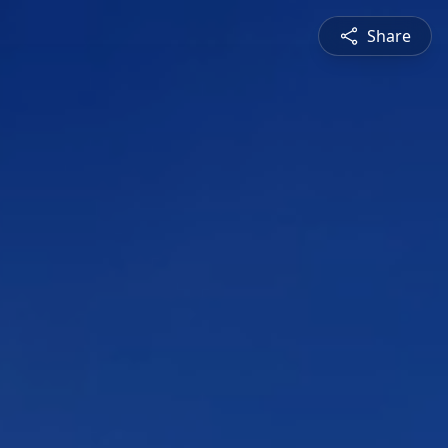
Share