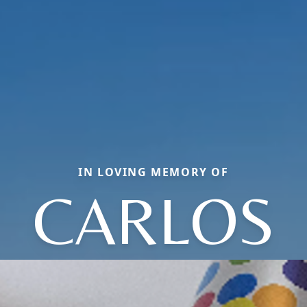
IN LOVING MEMORY OF
CARLOS