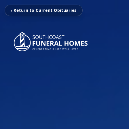
‹ Return to Current Obituaries