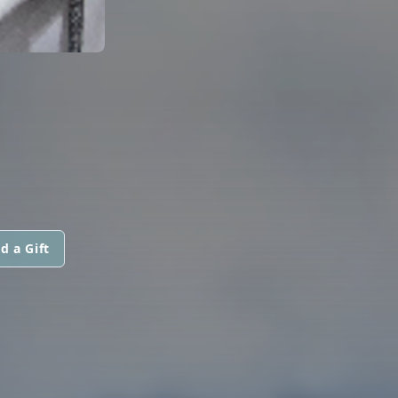
d a Gift