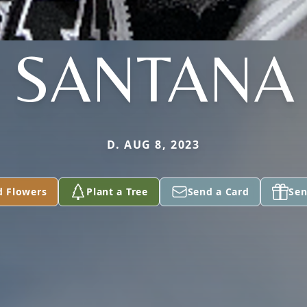
SANTANA
D. AUG 8, 2023
d Flowers
Plant a Tree
Send a Card
Sen