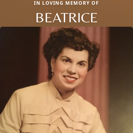
IN LOVING MEMORY OF
BEATRICE