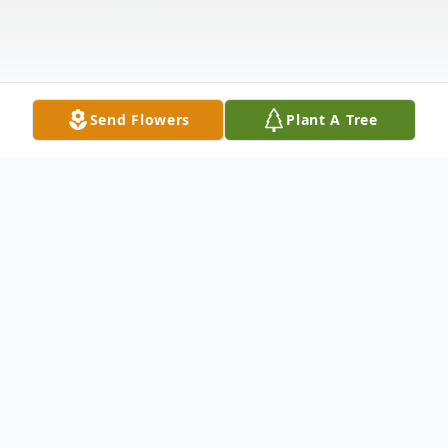
Send Flowers
Plant A Tree
Obituary
Beatrice Ladeira Perry, age 96, of Tiverton,
passed away on Friday, April 25, 2025