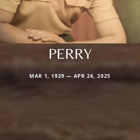
PERRY
MAR 1, 1929 — APR 26, 2025