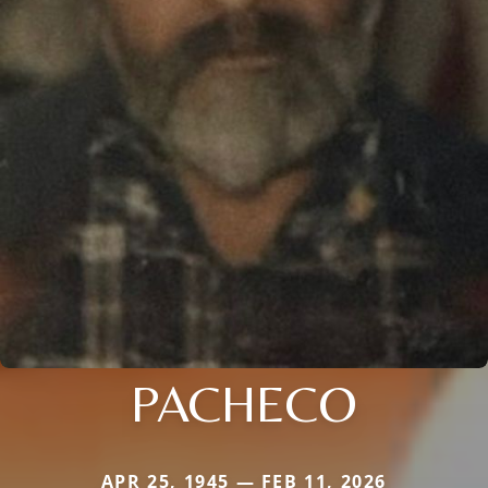
PACHECO
APR 25, 1945 — FEB 11, 2026