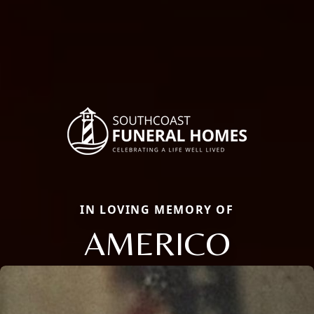
IN LOVING MEMORY OF
AMERICO