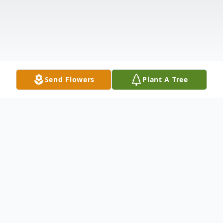
Send Flowers
Plant A Tree
Obituary
We bid farewell to a beloved father, brother