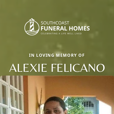
IN LOVING MEMORY OF
ALEXIE FELICANO