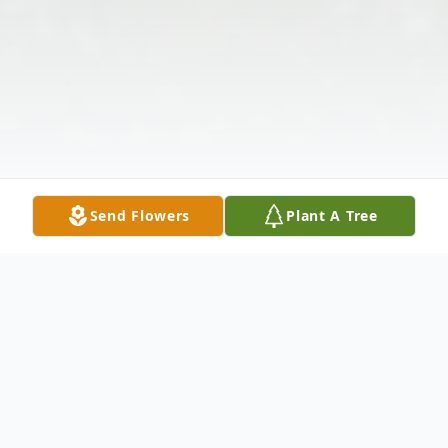
Send Flowers
Plant A Tree
Obituary