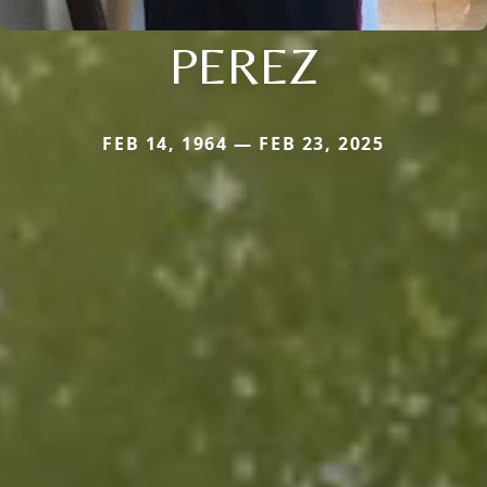
PEREZ
FEB 14, 1964 — FEB 23, 2025